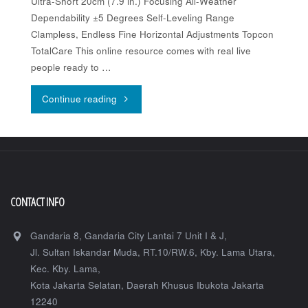
Ultra-Short 20cm (7.9 in.) Focusing All-Weather
Dependability ±5 Degrees Self-Leveling Range
Clampless, Endless Fine Horizontal Adjustments Topcon
TotalCare This online resource comes with real live
people ready to …
"Topcon
Continue reading
AT-
BK
Series"
CONTACT INFO
Gandaria 8, Gandaria City Lantai 7 Unit I & J,
Jl. Sultan Iskandar Muda, RT.10/RW.6, Kby. Lama Utara,
Kec. Kby. Lama,
Kota Jakarta Selatan
,
Daerah Khusus Ibukota Jakarta
12240