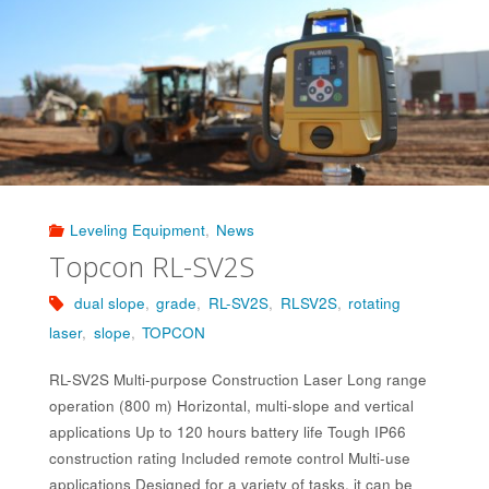
Leveling Equipment
,
News
Topcon RL-SV2S
dual slope
,
grade
,
RL-SV2S
,
RLSV2S
,
rotating
laser
,
slope
,
TOPCON
RL-SV2S Multi-purpose Construction Laser Long range
operation (800 m) Horizontal, multi-slope and vertical
applications Up to 120 hours battery life Tough IP66
construction rating Included remote control Multi-use
applications Designed for a variety of tasks, it can be