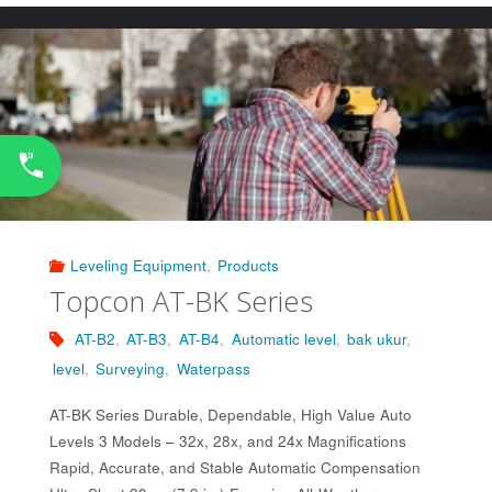
502K/503K"
Leveling Equipment
,
Products
Topcon AT-BK Series
AT-B2
,
AT-B3
,
AT-B4
,
Automatic level
,
bak ukur
,
level
,
Surveying
,
Waterpass
AT-BK Series Durable, Dependable, High Value Auto
Levels 3 Models – 32x, 28x, and 24x Magnifications
Rapid, Accurate, and Stable Automatic Compensation