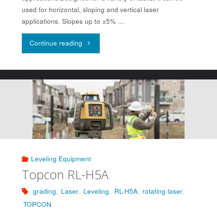
used for horizontal, sloping and vertical laser
applications. Slopes up to ±5% …
"Topcon
Continue reading
RL-
SV2S"
Leveling Equipment
Topcon RL-H5A
grading
,
Laser
,
Leveling
,
RL-H5A
,
rotating laser
,
TOPCON