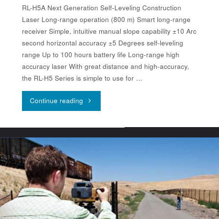
RL-H5A Next Generation Self-Leveling Construction
Laser Long-range operation (800 m) Smart long-range
receiver Simple, intuitive manual slope capability ±10 Arc
second horizontal accuracy ±5 Degrees self-leveling
range Up to 100 hours battery life Long-range high
accuracy laser With great distance and high-accuracy,
the RL-H5 Series is simple to use for …
"Topcon
Continue reading
RL-
H5A"