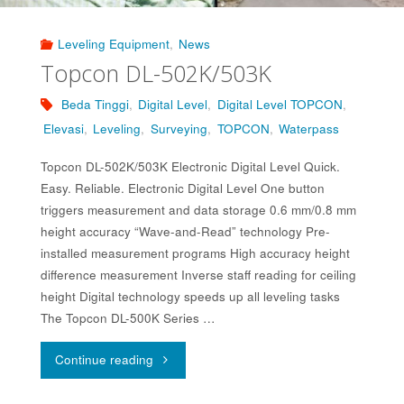
Leveling Equipment
,
News
Topcon DL-502K/503K
Beda Tinggi
,
Digital Level
,
Digital Level TOPCON
,
Elevasi
,
Leveling
,
Surveying
,
TOPCON
,
Waterpass
Topcon DL-502K/503K Electronic Digital Level Quick.
Easy. Reliable. Electronic Digital Level One button
triggers measurement and data storage 0.6 mm/0.8 mm
height accuracy “Wave-and-Read” technology Pre-
installed measurement programs High accuracy height
difference measurement Inverse staff reading for ceiling
height Digital technology speeds up all leveling tasks
The Topcon DL-500K Series …
"Topcon
Continue reading
DL-