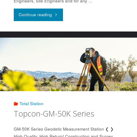
Engineers, Site Engineers and for any …
"Topcon
Continue reading
LN-
150"
Total Station
Topcon-GM-50K Series
GM-50K Series Geodetic Measurement Station ❮ ❯
High Quality, High Return! Construction and Survey