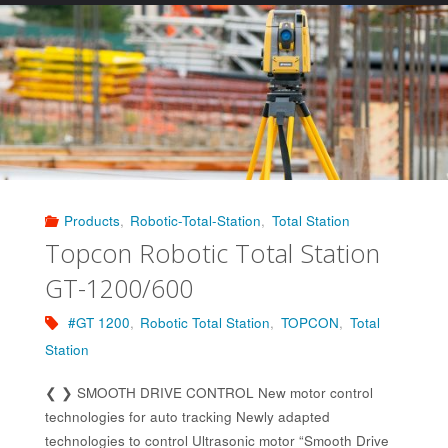
Navigator
LN-
160/60"
Products
,
Robotic-Total-Station
,
Total Station
Topcon Robotic Total Station
GT-1200/600
#GT 1200
,
Robotic Total Station
,
TOPCON
,
Total
Station
❮ ❯ SMOOTH DRIVE CONTROL New motor control
technologies for auto tracking Newly adapted
technologies to control Ultrasonic motor “Smooth Drive