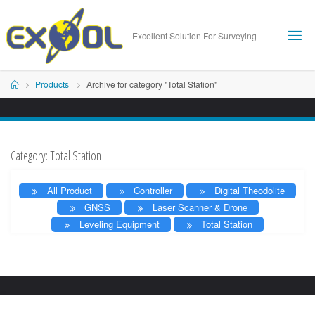
Skip
to
Excellent Solution For Surveying
content
Home
Products
Archive for category "Total Station"
Category:
Total Station
All Product
Controller
Digital Theodolite
GNSS
Laser Scanner & Drone
Leveling Equipment
Total Station