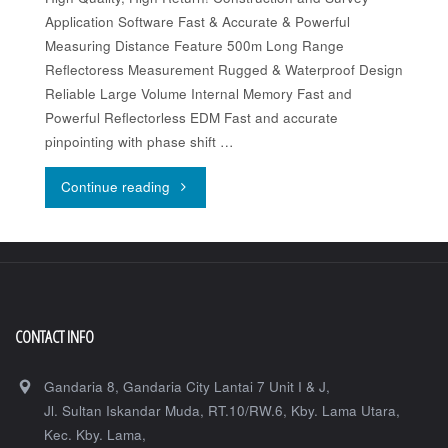
Application Software Fast & Accurate & Powerful
Measuring Distance Feature 500m Long Range
Reflectoress Measurement Rugged & Waterproof Design
Reliable Large Volume Internal Memory Fast and
Powerful Reflectorless EDM Fast and accurate
pinpointing with phase shift …
"Topcon-
Continue reading
GM-
50K
Series"
CONTACT INFO
Gandaria 8, Gandaria City Lantai 7 Unit I & J,
Jl. Sultan Iskandar Muda, RT.10/RW.6, Kby. Lama Utara,
Kec. Kby. Lama,