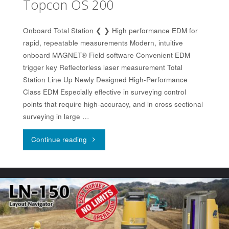
Topcon OS 200
Onboard Total Station ❮ ❯ High performance EDM for
rapid, repeatable measurements Modern, intuitive
onboard MAGNET® Field software Convenient EDM
trigger key Reflectorless laser measurement Total
Station Line Up Newly Designed High-Performance
Class EDM Especially effective in surveying control
points that require high-accuracy, and in cross sectional
surveying in large …
"Topcon
Continue reading
OS
200"