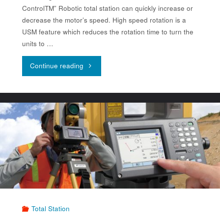
ControlTM” Robotic total station can quickly increase or
decrease the motor’s speed. High speed rotation is a
USM feature which reduces the rotation time to turn the
units to …
"Topcon
Continue reading
Robotic
Total
Station
GT-
1200/600"
Total Station