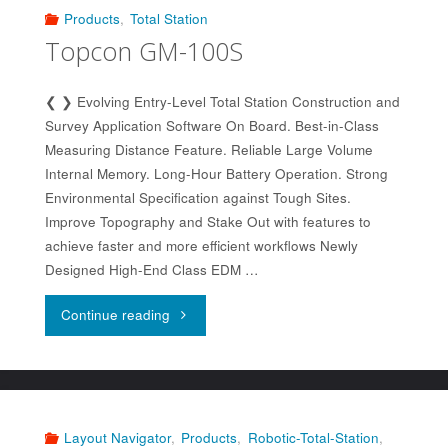
Products
,
Total Station
Topcon GM-100S
❮ ❯ Evolving Entry-Level Total Station Construction and
Survey Application Software On Board. Best-in-Class
Measuring Distance Feature. Reliable Large Volume
Internal Memory. Long-Hour Battery Operation. Strong
Environmental Specification against Tough Sites.
Improve Topography and Stake Out with features to
achieve faster and more efficient workflows Newly
Designed High-End Class EDM …
"Topcon
Continue reading
GM-
100S"
Layout Navigator
,
Products
,
Robotic-Total-Station
,