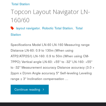
Total Station
Topcon Layout Navigator LN-
160/60
layout navigator
,
Robotic Total Station
,
Total
Station
Specifications Model LN-60 LN-160 Measuring range
Distance LN-60: 0.9 to 130m (When using
ATP2/ATP2S/I) LN-160: 0.9 to 50m (When using CM-
7PPO) Vertical angle LN-60: +55° to -32° LN-160: +55°
to -32° Measurement accuracy Distance accuracy (3.0 +
2ppm x D)mm Angle accuracy 5″ Self-leveling Leveling
range ± 3° Inclination compensation …
"Topcon
Continue reading
Layout