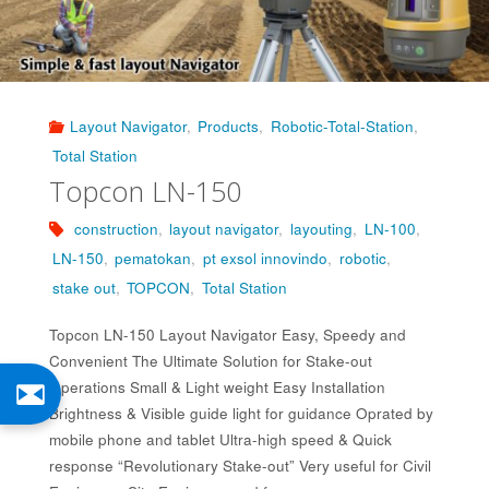
Layout Navigator
,
Products
,
Robotic-Total-Station
,
Total Station
Topcon LN-150
construction
,
layout navigator
,
layouting
,
LN-100
,
LN-150
,
pematokan
,
pt exsol innovindo
,
robotic
,
stake out
,
TOPCON
,
Total Station
Topcon LN-150 Layout Navigator Easy, Speedy and
Convenient The Ultimate Solution for Stake-out
Operations Small & Light weight Easy Installation
Brightness & Visible guide light for guidance Oprated by
mobile phone and tablet Ultra-high speed & Quick
response “Revolutionary Stake-out” Very useful for Civil