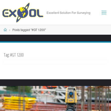
Skip
to
Excellent Solution For Surveying
content
Home
Posts tagged "#GT 1200"
Tag:
#GT 1200