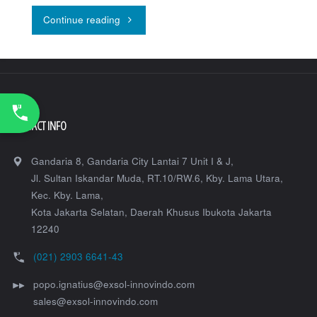
"Topcon
Continue reading
Robotic
Total
Station
CONTACT INFO
GT-
1200/600"
Gandaria 8, Gandaria City Lantai 7 Unit I & J,
Jl. Sultan Iskandar Muda, RT.10/RW.6, Kby. Lama Utara,
Kec. Kby. Lama,
Kota Jakarta Selatan
,
Daerah Khusus Ibukota Jakarta
12240
(021) 2903 6641-43
popo.ignatius@exsol-innovindo.com
sales@exsol-innovindo.com