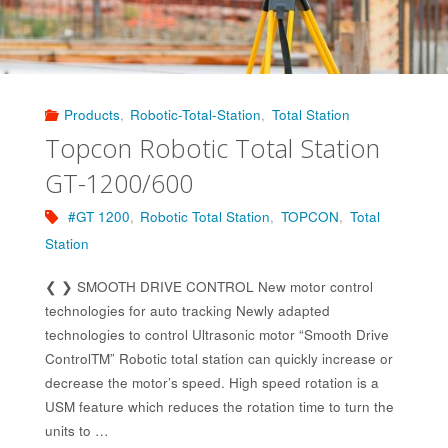
Products
,
Robotic-Total-Station
,
Total Station
Topcon Robotic Total Station
GT-1200/600
#GT 1200
,
Robotic Total Station
,
TOPCON
,
Total
Station
❮ ❯ SMOOTH DRIVE CONTROL New motor control
technologies for auto tracking Newly adapted
technologies to control Ultrasonic motor “Smooth Drive
ControlTM” Robotic total station can quickly increase or
decrease the motor’s speed. High speed rotation is a
USM feature which reduces the rotation time to turn the
units to …