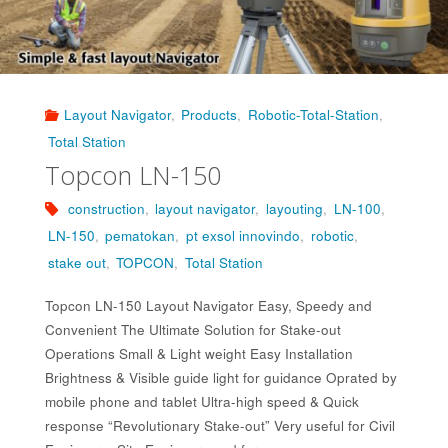
Layout Navigator
,
Products
,
Robotic-Total-Station
,
Total Station
Topcon LN-150
construction
,
layout navigator
,
layouting
,
LN-100
,
LN-150
,
pematokan
,
pt exsol innovindo
,
robotic
,
stake out
,
TOPCON
,
Total Station
Topcon LN-150 Layout Navigator Easy, Speedy and
Convenient The Ultimate Solution for Stake-out
Operations Small & Light weight Easy Installation
Brightness & Visible guide light for guidance Oprated by
mobile phone and tablet Ultra-high speed & Quick
response “Revolutionary Stake-out” Very useful for Civil