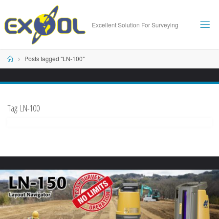
Skip
to
Excellent Solution For Surveying
content
Home
Posts tagged "LN-100"
Tag:
LN-100