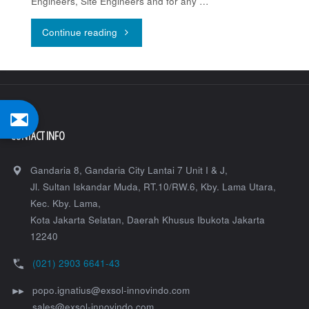
Engineers, Site Engineers and for any …
"Topcon
Continue reading
LN-
150"
CONTACT INFO
Gandaria 8, Gandaria City Lantai 7 Unit I & J,
Jl. Sultan Iskandar Muda, RT.10/RW.6, Kby. Lama Utara,
Kec. Kby. Lama,
Kota Jakarta Selatan
,
Daerah Khusus Ibukota Jakarta
12240
(021) 2903 6641-43
popo.ignatius@exsol-innovindo.com
sales@exsol-innovindo.com