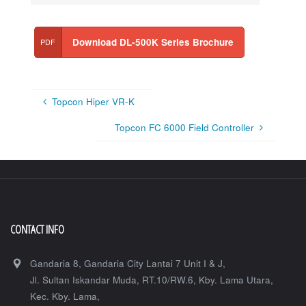
Download DL-500K Series Brochure
Topcon Hiper VR-K
Topcon FC 6000 Field Controller
CONTACT INFO
Gandaria 8, Gandaria City Lantai 7 Unit I & J,
Jl. Sultan Iskandar Muda, RT.10/RW.6, Kby. Lama Utara,
Kec. Kby. Lama,