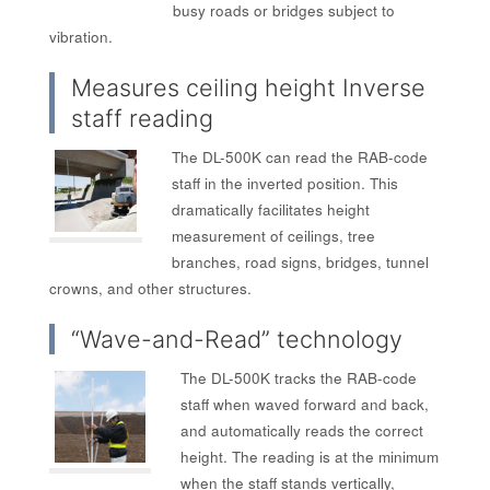
busy roads or bridges subject to
vibration.
Measures ceiling height Inverse
staff reading
The DL-500K can read the RAB-code
staff in the inverted position. This
dramatically facilitates height
measurement of ceilings, tree
branches, road signs, bridges, tunnel
crowns, and other structures.
“Wave-and-Read” technology
The DL-500K tracks the RAB-code
staff when waved forward and back,
and automatically reads the correct
height. The reading is at the minimum
when the staff stands vertically,