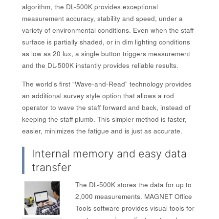
algorithm, the DL-500K provides exceptional
measurement accuracy, stability and speed, under a
variety of environmental conditions. Even when the staff
surface is partially shaded, or in dim lighting conditions
as low as 20 lux, a single button triggers measurement
and the DL-500K instantly provides reliable results.
The world’s first “Wave-and-Read” technology provides
an additional survey style option that allows a rod
operator to wave the staff forward and back, instead of
keeping the staff plumb. This simpler method is faster,
easier, minimizes the fatigue and is just as accurate.
Internal memory and easy data
transfer
The DL-500K stores the data for up to
2,000 measurements. MAGNET Office
Tools software provides visual tools for