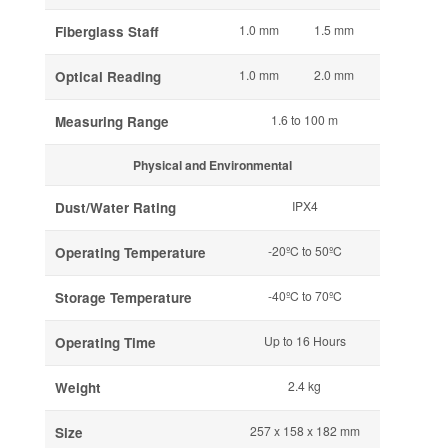
1.0 mm
1.5 mm
Fiberglass Staff
1.0 mm
2.0 mm
Optical Reading
1.6 to 100 m
Measuring Range
Physical and Environmental
IPX4
Dust/Water Rating
-20ºC to 50ºC
Operating Temperature
-40ºC to 70ºC
Storage Temperature
Up to 16 Hours
Operating Time
2.4 kg
Weight
257 x 158 x 182 mm
Size