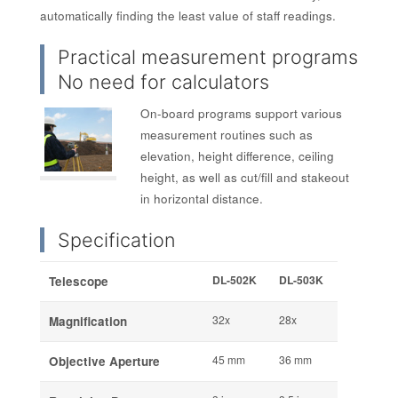
automatically finding the least value of staff readings.
Practical measurement programs
No need for calculators
On-board programs support various
measurement routines such as
elevation, height difference, ceiling
height, as well as cut/fill and stakeout
in horizontal distance.
Specification
DL-502K
DL-503K
Telescope
32x
28x
Magnification
45 mm
36 mm
Objective Aperture