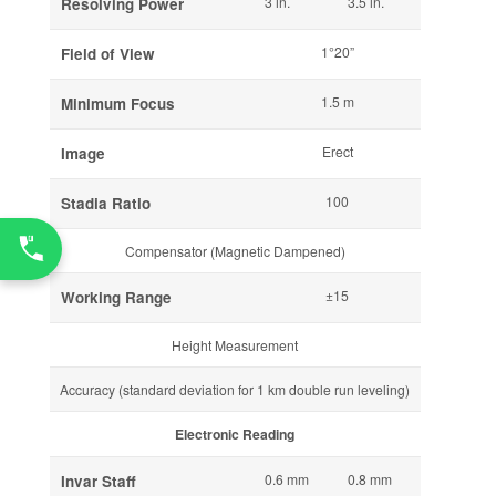
3 in.
3.5 in.
Resolving Power
1°20”
Field of View
1.5 m
Minimum Focus
Erect
Image
100
Stadia Ratio
Compensator (Magnetic Dampened)
±15
Working Range
Height Measurement
Accuracy (standard deviation for 1 km double run leveling)
Electronic Reading
0.6 mm
0.8 mm
Invar Staff