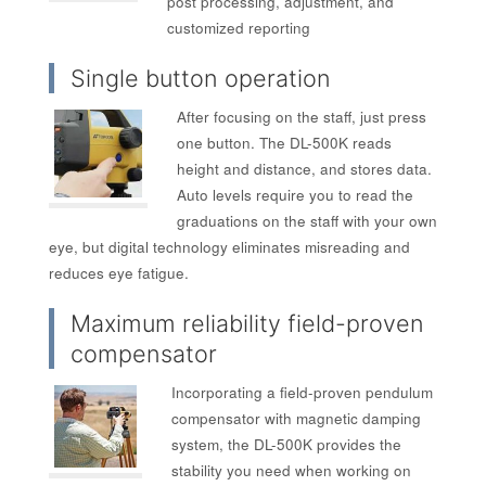
post processing, adjustment, and
customized reporting
Single button operation
After focusing on the staff, just press
one button. The DL-500K reads
height and distance, and stores data.
Auto levels require you to read the
graduations on the staff with your own
eye, but digital technology eliminates misreading and
reduces eye fatigue.
Maximum reliability field-proven
compensator
Incorporating a field-proven pendulum
compensator with magnetic damping
system, the DL-500K provides the
stability you need when working on