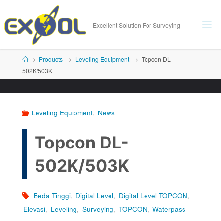
Skip
to
Excellent Solution For Surveying
content
Home
Products
Leveling Equipment
Topcon DL-
502K/503K
Leveling Equipment
,
News
Topcon DL-
502K/503K
Beda Tinggi
,
Digital Level
,
Digital Level TOPCON
,
Elevasi
,
Leveling
,
Surveying
,
TOPCON
,
Waterpass