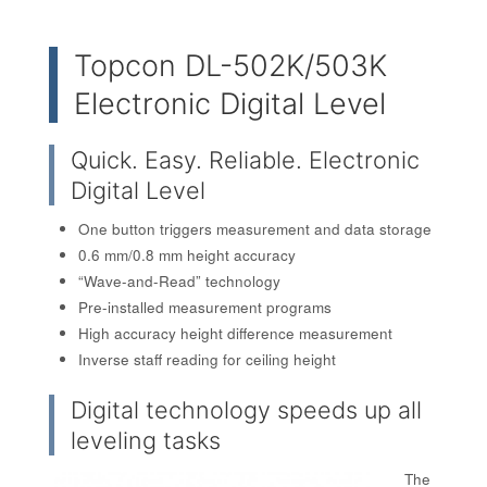
Topcon DL-502K/503K
Electronic Digital Level
Quick. Easy. Reliable. Electronic
Digital Level
One button triggers measurement and data storage
0.6 mm/0.8 mm height accuracy
“Wave-and-Read” technology
Pre-installed measurement programs
High accuracy height difference measurement
Inverse staff reading for ceiling height
Digital technology speeds up all
leveling tasks
The