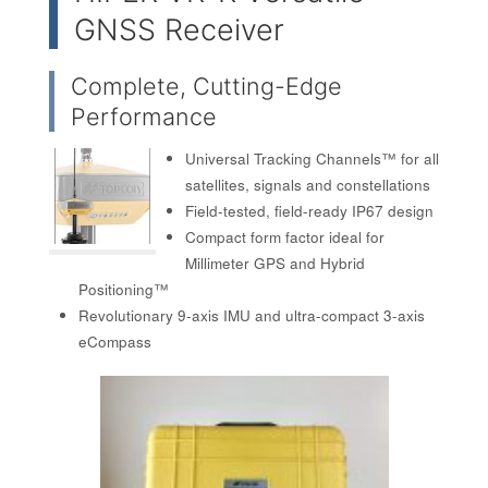
GNSS Receiver
Complete, Cutting-Edge
Performance
Universal Tracking Channels™ for all
satellites, signals and constellations
Field-tested, field-ready IP67 design
Compact form factor ideal for
Millimeter GPS and Hybrid
Positioning™
Revolutionary 9-axis IMU and ultra-compact 3-axis
eCompass