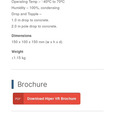
Operating Temp – ‘-40ºC to 70ºC
Humidity – 100%, condensing
Drop and Topple –
1.0 m drop to concrete.
2.0 m pole drop to concrete.
Dimensions
150 x 100 x 150 mm (w x h x d)
Weight
<1.15 kg
Brochure
Download Hiper VR Brochure