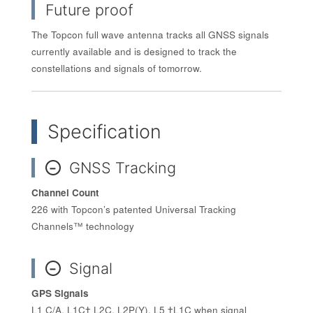
Future proof
The Topcon full wave antenna tracks all GNSS signals
currently available and is designed to track the
constellations and signals of tomorrow.
Specification
GNSS Tracking
−
Channel Count
226 with Topcon’s patented Universal Tracking
Channels™ technology
Signal
−
GPS Signals
L1 C/A, L1C† L2C, L2P(Y), L5 †L1C when signal