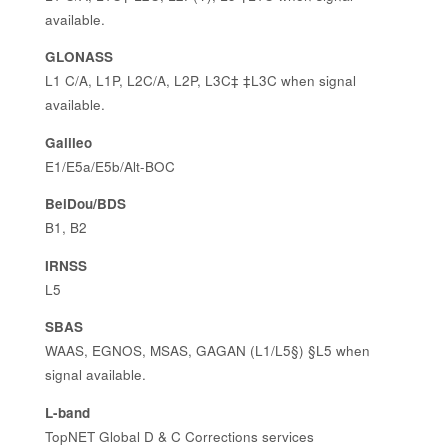
available.
GLONASS
L1 C/A, L1P, L2C/A, L2P, L3C‡ ‡L3C when signal
available.
Galileo
E1/E5a/E5b/Alt-BOC
BeiDou/BDS
B1, B2
IRNSS
L5
SBAS
WAAS, EGNOS, MSAS, GAGAN (L1/L5§) §L5 when
signal available.
L-band
TopNET Global D & C Corrections services