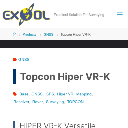
Skip
to
Excellent Solution For Surveying
content
Home
Products
GNSS
Topcon Hiper VR-K
GNSS
Topcon Hiper VR-K
Base
,
GNSS
,
GPS
,
Hiper VR
,
Mapping
,
Receiver
,
Rover
,
Surveying
,
TOPCON
HIPER VR-K Versatile