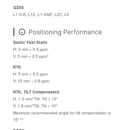
QZSS
L1 C/A, L1C, L1-SAIF, L2C, L5
Positioning Performance
−
Static/ Fast Static
H: 3 mm + 0.4 ppm
V: 5 mm + 0.5 ppm*
RTK
H: 5 mm + 0.5 ppm
V: 10 mm + 0.8 ppm
RTK, TILT Compensated
H: 1.3 mm/°Tilt; Tilt ≤ 10°
V: 1.8 mm/°Tilt; Tilt > 10°
Maximum recommended angle for tilt compensation is
15°.**