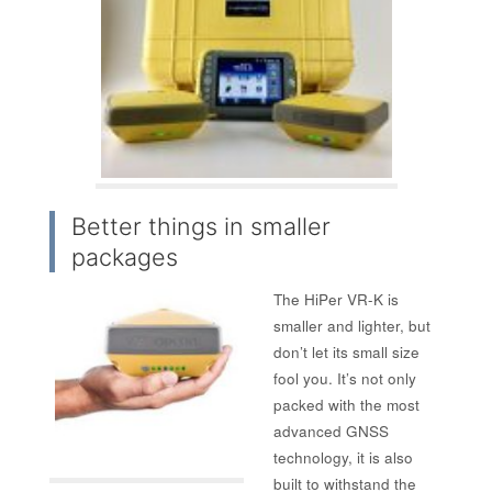
Better things in smaller
packages
The HiPer VR-K is
smaller and lighter, but
don’t let its small size
fool you. It’s not only
packed with the most
advanced GNSS
technology, it is also
built to withstand the