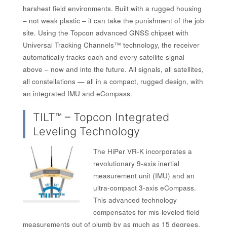
harshest field environments. Built with a rugged housing
– not weak plastic – it can take the punishment of the job
site. Using the Topcon advanced GNSS chipset with
Universal Tracking Channels™ technology, the receiver
automatically tracks each and every satellite signal
above – now and into the future. All signals, all satellites,
all constellations — all in a compact, rugged design, with
an integrated IMU and eCompass.
TILT™ – Topcon Integrated
Leveling Technology
The HiPer VR-K incorporates a
revolutionary 9-axis inertial
measurement unit (IMU) and an
ultra-compact 3-axis eCompass.
This advanced technology
compensates for mis-leveled field
measurements out of plumb by as much as 15 degrees.