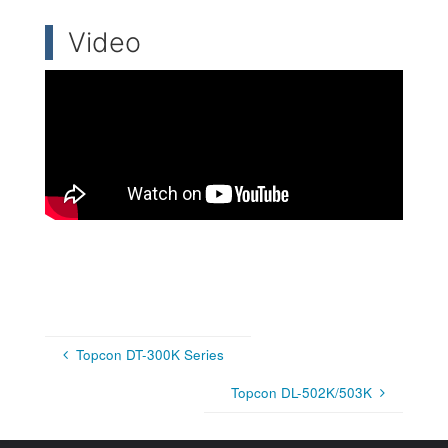
Video
Topcon DT-300K Series
Topcon DL-502K/503K