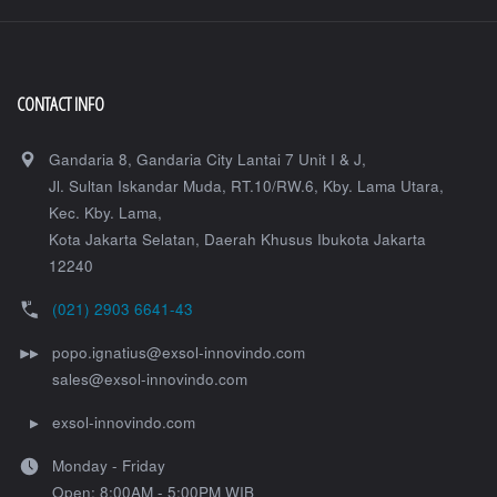
CONTACT INFO
Gandaria 8, Gandaria City Lantai 7 Unit I & J,
Jl. Sultan Iskandar Muda, RT.10/RW.6, Kby. Lama Utara,
Kec. Kby. Lama,
Kota Jakarta Selatan
,
Daerah Khusus Ibukota Jakarta
12240
(021) 2903 6641-43
popo.ignatius@exsol-innovindo.com
sales@exsol-innovindo.com
exsol-innovindo.com
Monday - Friday
Open: 8:00AM - 5:00PM WIB