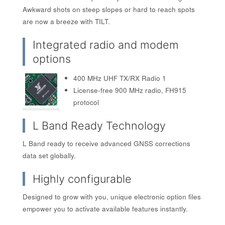
Awkward shots on steep slopes or hard to reach spots
are now a breeze with TILT.
Integrated radio and modem
options
400 MHz UHF TX/RX Radio 1
License-free 900 MHz radio, FH915
protocol
L Band Ready Technology
L Band ready to receive advanced GNSS corrections
data set globally.
Highly configurable
Designed to grow with you, unique electronic option files
empower you to activate available features instantly.