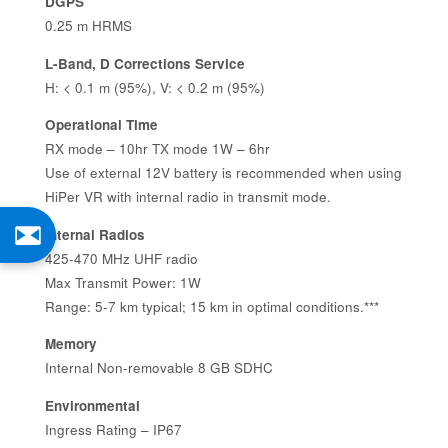
DGPS
0.25 m HRMS
L-Band, D Corrections Service
H: < 0.1 m (95%), V: < 0.2 m (95%)
Operational Time
RX mode – 10hr TX mode 1W – 6hr
Use of external 12V battery is recommended when using
HiPer VR with internal radio in transmit mode.
Internal Radios
425-470 MHz UHF radio
Max Transmit Power: 1W
Range: 5-7 km typical; 15 km in optimal conditions.***
Memory
Internal Non-removable 8 GB SDHC
Environmental
Ingress Rating – IP67