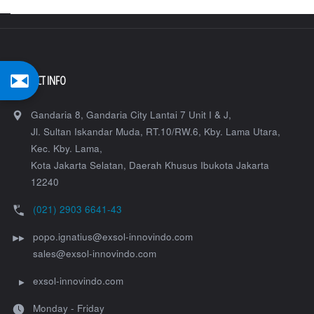
Hiper
VR-
K"
CONTACT INFO
Gandaria 8, Gandaria City Lantai 7 Unit I & J,
Jl. Sultan Iskandar Muda, RT.10/RW.6, Kby. Lama Utara,
Kec. Kby. Lama,
Kota Jakarta Selatan
,
Daerah Khusus Ibukota Jakarta
12240
(021) 2903 6641-43
popo.ignatius@exsol-innovindo.com
sales@exsol-innovindo.com
exsol-innovindo.com
Monday - Friday