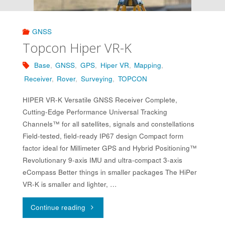
GNSS
Topcon Hiper VR-K
Base
,
GNSS
,
GPS
,
Hiper VR
,
Mapping
,
Receiver
,
Rover
,
Surveying
,
TOPCON
HIPER VR-K Versatile GNSS Receiver Complete,
Cutting-Edge Performance Universal Tracking
Channels™ for all satellites, signals and constellations
Field-tested, field-ready IP67 design Compact form
factor ideal for Millimeter GPS and Hybrid Positioning™
Revolutionary 9-axis IMU and ultra-compact 3-axis
eCompass Better things in smaller packages The HiPer
VR-K is smaller and lighter, …
"Topcon
Continue reading