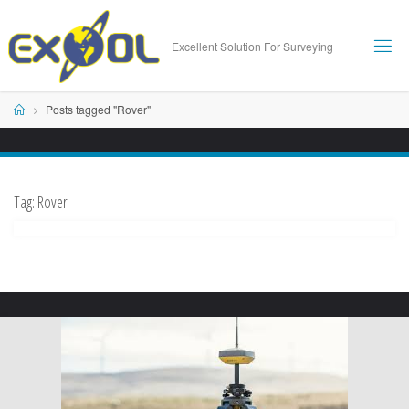
Skip
to
Excellent Solution For Surveying
content
Home
Posts tagged "Rover"
Tag:
Rover