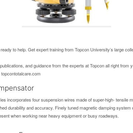
ready to help. Get expert training from Topcon University’s large colle
ublications, and guidance from the experts at Topcon all right from 
e. topcontotalcare.com
ompensator
s incorporates four suspension wires made of super-high- tensile me
ched durability and accuracy. Finely tuned magnetic damping system qui
 present when working near heavy equipment or busy roadways.