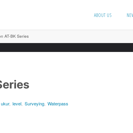
ABOUT US
NE
n AT-BK Series
eries
 ukur
,
level
,
Surveying
,
Waterpass