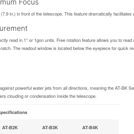
inimum Focus
9 in.) in front of the telescope. This feature dramatically facilitate
surement
ctly read in 1° or 1gon units. Free rotation feature allows you to read
scratch. The readout window is located below the eyepiece for quick re
y
d against powerful water jets from all directions, meaning the AT-BK S
ters clouding or condensation inside the telescope.
pecifications
AT-B2K
AT-B3K
AT-B4K