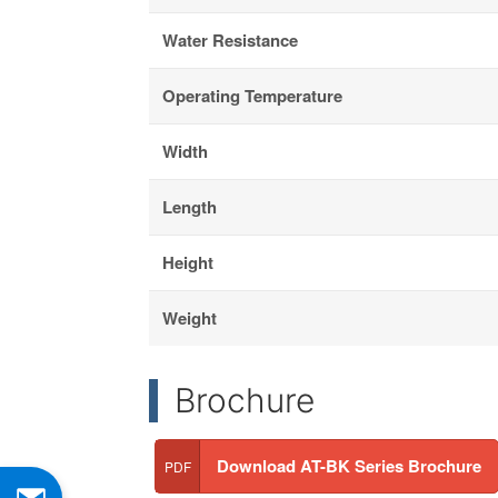
Water Resistance
Operating Temperature
Width
Length
Height
Weight
Brochure
Download AT-BK Series Brochure