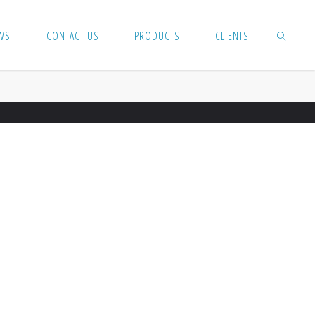
WS
CONTACT US
PRODUCTS
CLIENTS
SEARCH