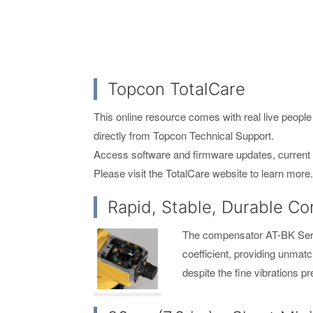
Topcon TotalCare
This online resource comes with real live people 
directly from Topcon Technical Support.
Access software and firmware updates, current p
Please visit the TotalCare website to learn mor
Rapid, Stable, Durable C
The compensator AT-BK Serie
coefficient, providing unmat
despite the fine vibrations