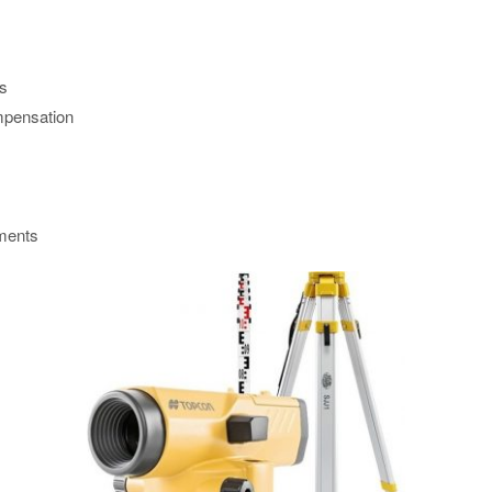
ns
mpensation
tments