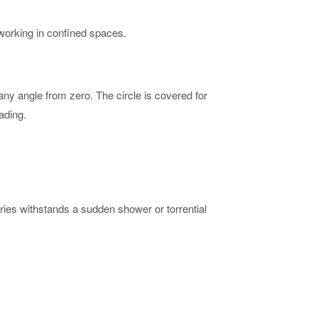
s working in confined spaces.
 any angle from zero. The circle is covered for
ading.
eries withstands a sudden shower or torrential