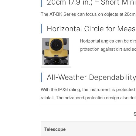
20cm (7.9 in.) – Short M
The AT-BK Series can focus on objects at 20cm (7.
Horizontal Circle for Mea
Horizontal angles can be dire
protection against dirt and 
All-Weather Dependabilit
With the IPX6 rating, the instrument is protecte
rainfall. The advanced protection design also de
S
Telescope