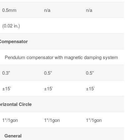
0.5mm
n/a
n/a
(0.02 in.)
Compensator
Pendulum compensator with magnetic damping system
0.3”
0.5”
0.5”
±15’
±15’
±15’
rizontal Circle
1°/1gon
1°/1gon
1°/1gon
General