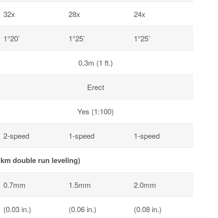
32x
28x
24x
1°20’
1°25’
1°25’
0.3m (1 ft.)
Erect
Yes (1:100)
2-speed
1-speed
1-speed
km double run leveling)
0.7mm
1.5mm
2.0mm
(0.03 in.)
(0.06 in.)
(0.08 in.)