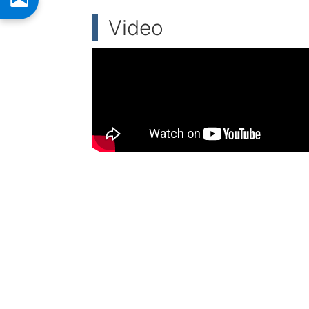
Video