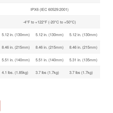
IPX6 (IEC 60529:2001)
-4°F to +122°F (-20°C to +50°C)
5.12 in. (130mm)
5.12 in. (130mm)
5.12 in. (130mm)
8.46 in. (215mm)
8.46 in. (215mm)
8.46 in. (215mm)
5.51 in. (140mm)
5.51 in. (140mm)
5.31 in. (135mm)
4.1 lbs. (1.85kg)
3.7 lbs (1.7kg)
3.7 lbs (1.7kg)