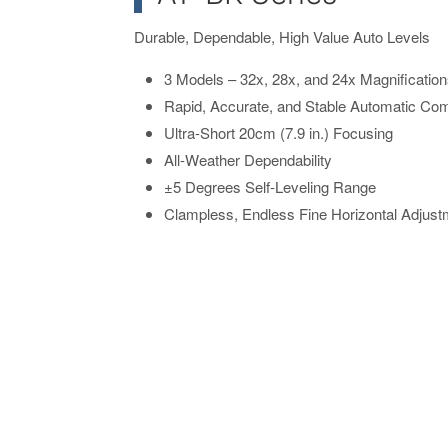
Durable, Dependable, High Value Auto Levels
3 Models – 32x, 28x, and 24x Magnificatio
Rapid, Accurate, and Stable Automatic Co
Ultra-Short 20cm (7.9 in.) Focusing
All-Weather Dependability
±5 Degrees Self-Leveling Range
Clampless, Endless Fine Horizontal Adjus