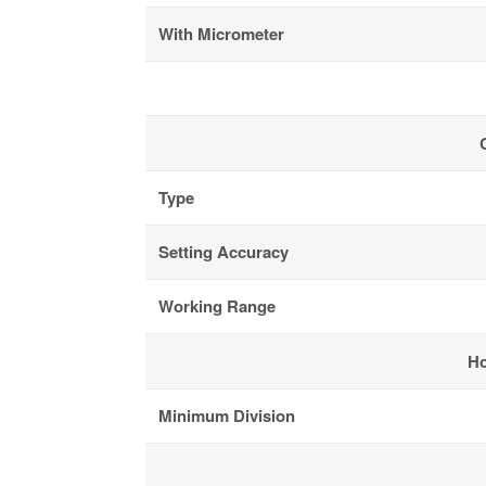
With Micrometer
Type
Setting Accuracy
Working Range
Ho
Minimum Division