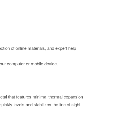
ction of online materials, and expert help
your computer or mobile device.
tal that features minimal thermal expansion
ckly levels and stabilizes the line of sight