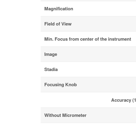
Magnification
Field of View
Min. Focus from center of the instrument
Image
Stadia
Focusing Knob
Accuracy (1
Without Micrometer