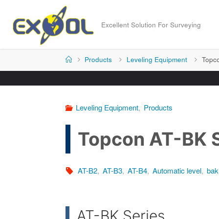
Skip
to
Excellent Solution For Surveying
content
Home
Products
Leveling Equipment
Topco
Leveling Equipment
,
Products
Topcon AT-BK S
AT-B2
,
AT-B3
,
AT-B4
,
Automatic level
,
bak
AT-BK Series