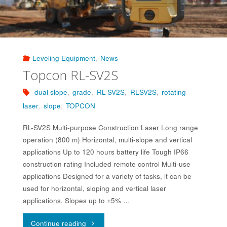
Leveling Equipment
,
News
Topcon RL-SV2S
dual slope
,
grade
,
RL-SV2S
,
RLSV2S
,
rotating
laser
,
slope
,
TOPCON
RL-SV2S Multi-purpose Construction Laser Long range
operation (800 m) Horizontal, multi-slope and vertical
applications Up to 120 hours battery life Tough IP66
construction rating Included remote control Multi-use
applications Designed for a variety of tasks, it can be
used for horizontal, sloping and vertical laser
applications. Slopes up to ±5% …
"Topcon
Continue reading