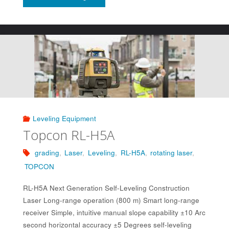
RL-
SV2S"
Leveling Equipment
Topcon RL-H5A
grading
,
Laser
,
Leveling
,
RL-H5A
,
rotating laser
,
TOPCON
RL-H5A Next Generation Self-Leveling Construction
Laser Long-range operation (800 m) Smart long-range
receiver Simple, intuitive manual slope capability ±10 Arc
second horizontal accuracy ±5 Degrees self-leveling