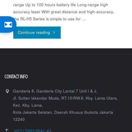
range Up to 100 hours battery life Long-range high
accuracy laser With great distance and high-accuracy,
the RL-H5 Series is simple to use for …
"Topcon
Continue reading
RL-
H5A"
CONTACT INFO
Gandaria 8, Gandaria City Lantai 7 Unit I & J,
Jl. Sultan Iskandar Muda, RT.10/RW.6, Kby. Lama Utara,
Kec. Kby. Lama,
Kota Jakarta Selatan
,
Daerah Khusus Ibukota Jakarta
12240
(021) 2903 6641-43