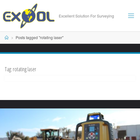
Skip
to
Excellent Solution For Surveying
content
Home
Posts tagged "rotating laser"
Tag:
rotating laser