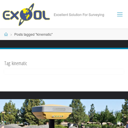
Skip
to
Excellent Solution For Surveying
content
Home
Posts tagged "kinematic"
Tag:
kinematic