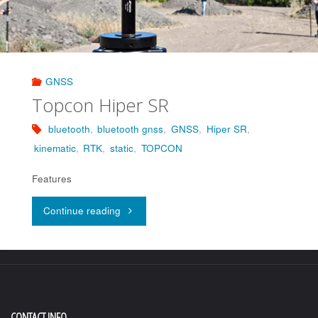
GNSS
Topcon Hiper SR
bluetooth
,
bluetooth gnss
,
GNSS
,
Hiper SR
,
kinematic
,
RTK
,
static
,
TOPCON
Features
"Topcon
Continue reading
Hiper
SR"
CONTACT INFO