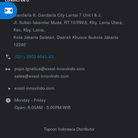
Gandaria 8, Gandaria City Lantai 7 Unit I & J,
Jl. Sultan Iskandar Muda, RT.10/RW.6, Kby. Lama Utara,
Kec. Kby. Lama,
Kota Jakarta Selatan
,
Daerah Khusus Ibukota Jakarta
12240
(021) 2903 6641-43
popo.ignatius@exsol-innovindo.com
sales@exsol-innovindo.com
exsol-innovindo.com
Monday - Friday
Open: 8:00AM - 5:00PM WIB
Topcon Indonesia Distributor
Copyright © 2020 PT. Exsol Innovindo. All Right Reserved