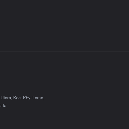
 Utara, Kec. Kby. Lama,
arta