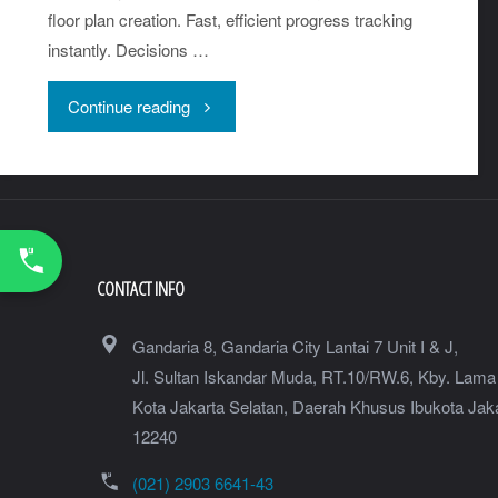
floor plan creation. Fast, efficient progress tracking
instantly. Decisions …
"Faro
Continue reading
Blink
–
Imaging
CONTACT INFO
Laser
Gandaria 8, Gandaria City Lantai 7 Unit I & J,
Scanner"
Jl. Sultan Iskandar Muda, RT.10/RW.6, Kby. Lama
Kota Jakarta Selatan
,
Daerah Khusus Ibukota Jak
12240
(021) 2903 6641-43