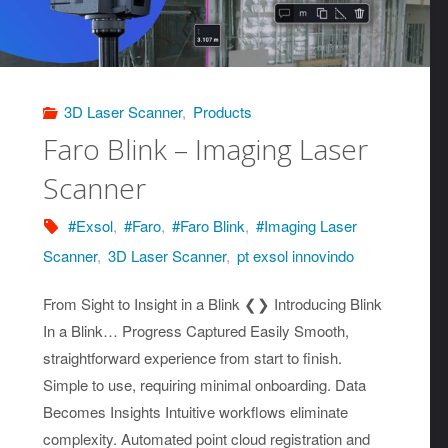
3D Laser Scanner
,
Products
Faro Blink – Imaging Laser
Scanner
#Exsol
,
#Faro
,
#Faro Blink
,
#Imaging Laser
Scanner
,
3D Laser Scanner
,
pt exsol innovindo
From Sight to Insight in a Blink ❮❯ Introducing Blink
In a Blink… Progress Captured Easily Smooth,
straightforward experience from start to finish.
Simple to use, requiring minimal onboarding. Data
Becomes Insights Intuitive workflows eliminate
complexity. Automated point cloud registration and