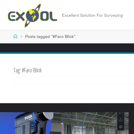
Skip
to
Excellent Solution For Surveying
content
Home
Posts tagged "#Faro Blink"
Tag:
#Faro Blink