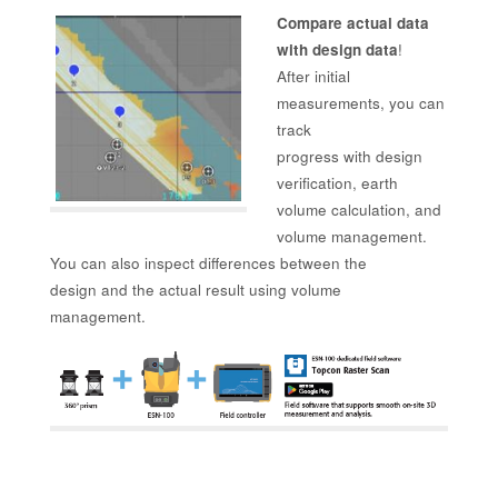
Compare actual data
with design data
!
After initial
measurements, you can
track
progress with design
verification, earth
volume calculation, and
volume management.
You can also inspect differences between the
design and the actual result using volume
management.