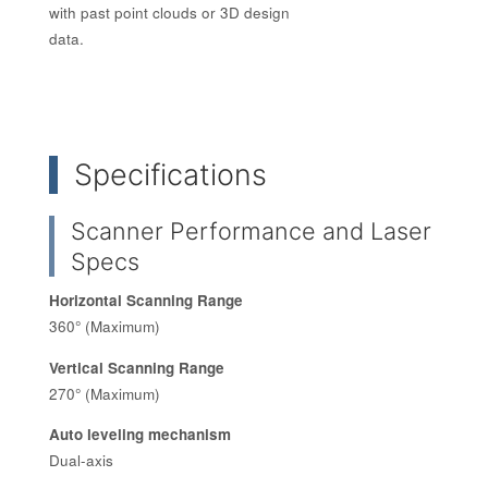
with past point clouds or 3D design
data.
Specifications
Scanner Performance and Laser
Specs
Horizontal Scanning Range
360° (Maximum)
Vertical Scanning Range
270° (Maximum)
Auto leveling mechanism
Dual-axis