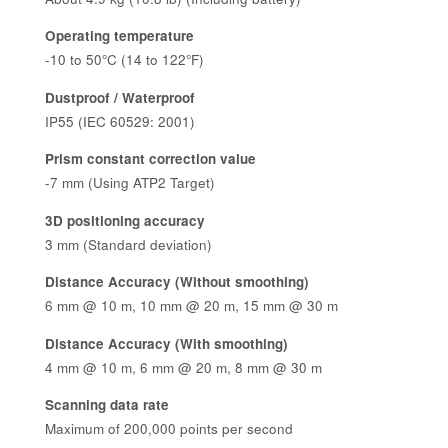
Operating temperature
-10 to 50°C (14 to 122°F)
Dustproof / Waterproof
IP55 (IEC 60529: 2001)
Prism constant correction value
-7 mm (Using ATP2 Target)
3D positioning accuracy
3 mm (Standard deviation)
Distance Accuracy (Without smoothing)
6 mm @ 10 m, 10 mm @ 20 m, 15 mm @ 30 m
Distance Accuracy (With smoothing)
4 mm @ 10 m, 6 mm @ 20 m, 8 mm @ 30 m
Scanning data rate
Maximum of 200,000 points per second