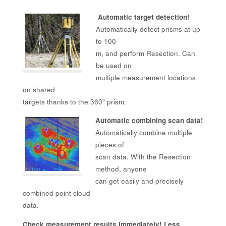
Automatic target detection!
Automatically detect prisms at up
to 100
m, and perform Resection. Can
be used on
multiple measurement locations
on shared
targets thanks to the 360° prism.
Automatic combining scan data!
Automatically combine multiple
pieces of
scan data. With the Resection
method, anyone
can get easily and precisely
combined point cloud
data.
Check measurement results immediately! Less