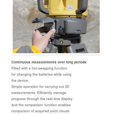
Continuous measurements over long periods
Fitted with a hot-swapping function
for changing the batteries while using
the device.
Simple operation for carrying out 3D
measurements. Efficiently manage
progress through the real-time display
and the comparison function enables
comparison of acquired point clouds