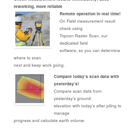
reworking, more reliable
Remote operation in real time!
On Field measurement result
check using
Topcon Raster Scan, our
dedicated field
software, so you can determine
where to scan
next and keep work going.
Compare today’s scan data with
yesterday’s!
Compare scan data from
yesterday’s ground
elevation with today’s after piling to
manage
progress and calculate earth volume.