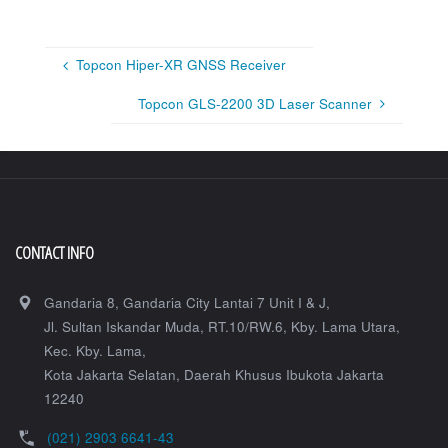
Topcon Hiper-XR GNSS Receiver
Topcon GLS-2200 3D Laser Scanner
CONTACT INFO
Gandaria 8, Gandaria City Lantai 7 Unit I & J,
Jl. Sultan Iskandar Muda, RT.10/RW.6, Kby. Lama Utara,
Kec. Kby. Lama,
Kota Jakarta Selatan
,
Daerah Khusus Ibukota Jakarta
12240
(021) 2903 6641-43