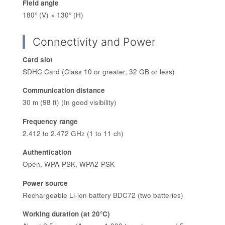
Field angle
180° (V) × 130° (H)
Connectivity and Power
Card slot
SDHC Card (Class 10 or greater, 32 GB or less)
Communication distance
30 m (98 ft) (In good visibility)
Frequency range
2.412 to 2.472 GHz (1 to 11 ch)
Authentication
Open, WPA-PSK, WPA2-PSK
Power source
Rechargeable Li-ion battery BDC72 (two batteries)
Working duration (at 20°C)