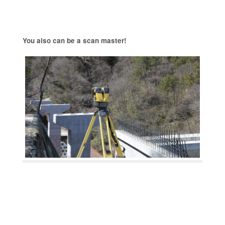
You also can be a scan master!