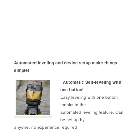
Automated leveling and device setup make things
simple!
Automatic Self-leveling with
one button!
Easy leveling with one button
thanks to the
automated leveling feature. Can
be set up by
anyone, no experience required