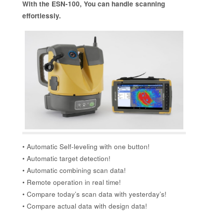
With the ESN-100, You can handle scanning
effortlessly.
• Automatic Self-leveling with one button!
• Automatic target detection!
• Automatic combining scan data!
• Remote operation in real time!
• Compare today’s scan data with yesterday’s!
• Compare actual data with design data!