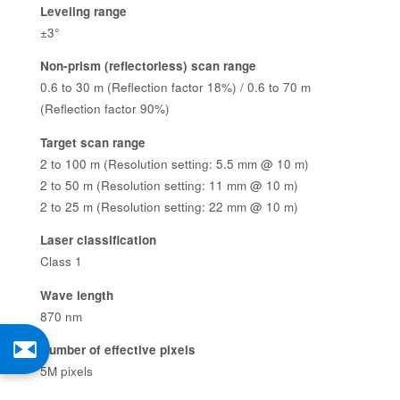
Leveling range
±3°
Non-prism (reflectorless) scan range
0.6 to 30 m (Reflection factor 18%) / 0.6 to 70 m
(Reflection factor 90%)
Target scan range
2 to 100 m (Resolution setting: 5.5 mm @ 10 m)
2 to 50 m (Resolution setting: 11 mm @ 10 m)
2 to 25 m (Resolution setting: 22 mm @ 10 m)
Laser classification
Class 1
Wave length
870 nm
Number of effective pixels
5M pixels