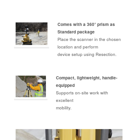
Comes with a 360° prism as
Standard package
Place the scanner in the chosen
location and perform
device setup using Resection.
Compact, lightweight, handle-
equipped
Supports on-site work with
excellent
mobility.