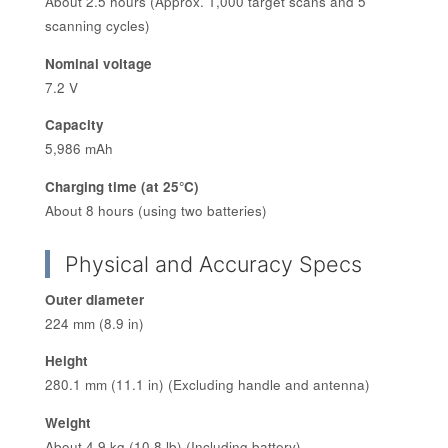
About 2.5 hours (Approx. 1,000 target scans and 5
scanning cycles)
Nominal voltage
7.2 V
Capacity
5,986 mAh
Charging time (at 25°C)
About 8 hours (using two batteries)
Physical and Accuracy Specs
Outer diameter
224 mm (8.9 in)
Height
280.1 mm (11.1 in) (Excluding handle and antenna)
Weight
About 4.9 kg (10.8 lb) (Including battery)