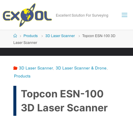
Skip
to
Excellent Solution For Surveying
content
Home
Products
3D Laser Scanner
Topcon ESN-100 3D
Laser Scanner
3D Laser Scanner
,
3D Laser Scanner & Drone
,
Products
Topcon ESN-100
3D Laser Scanner